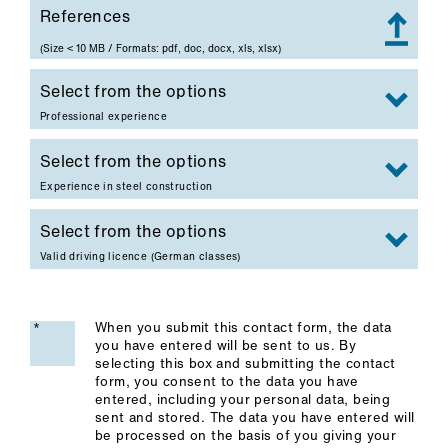
References
References
(Size < 10 MB / Formats: pdf, doc, docx, xls, xlsx)
Professional experience
Experience in steel construction
Valid driving licence (German classes)
When you submit this contact form, the data
you have entered will be sent to us. By
selecting this box and submitting the contact
form, you consent to the data you have
entered, including your personal data, being
sent and stored. The data you have entered will
be processed on the basis of you giving your