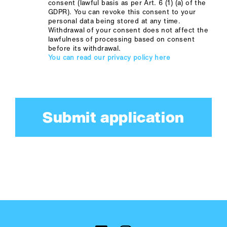
consent (lawful basis as per Art. 6 (1) (a) of the
GDPR). You can revoke this consent to your
personal data being stored at any time.
Withdrawal of your consent does not affect the
lawfulness of processing based on consent
before its withdrawal.
You can read our privacy policy here
Submit application