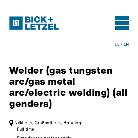
DE
EN
Skip navigation
Welder (gas tungsten
arc/gas metal
arc/electric welding) (all
genders)
Nilkheim, Großostheim, Breuberg
Full time