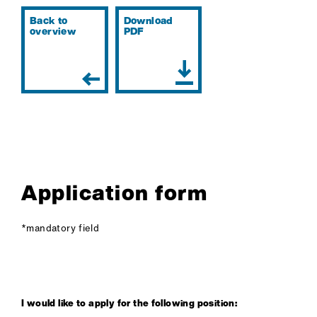
Back to
Download
overview
PDF
COMPANY
SERVICES
Application form
CAREER
*mandatory field
CERTIFICATION
CONTACT
I would like to apply for the following position: