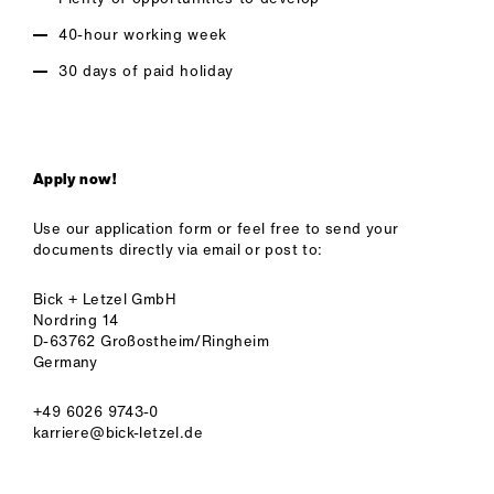
40-hour working week
30 days of paid holiday
Apply now!
Use our application form or feel free to send your
documents directly via email or post to:
Bick + Letzel GmbH
Nordring 14
D-63762 Großostheim/Ringheim
Germany
+49 6026 9743-0
karriere@bick-letzel.de