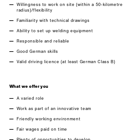
Willingness to work on site (within a 50-kilometre
radius)/flexibility
Familiarity with technical drawings
Ability to set up welding equipment
Responsible and reliable
Good German skills
Valid driving licence (at least German Class B)
What we offer you
A varied role
Work as part of an innovative team
Friendly working environment
Fair wages paid on time
Plenty of opportunities to develop