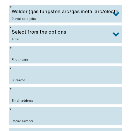
Mandatory field
9 available jobs
Mandatory field
Title
Mandatory field
First name
Mandatory field
Surname
Mandatory field
Email address
Mandatory field
Phone number