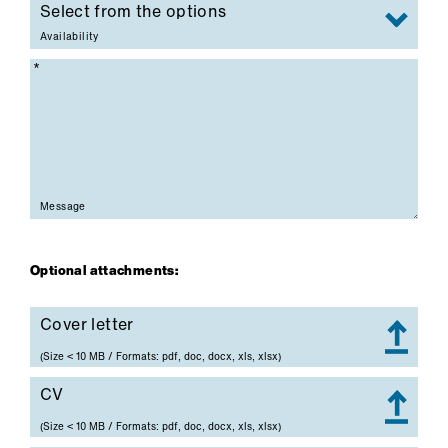
Availability
Mandatory field
Message
Optional attachments:
Cover letter
Cover letter
(Size < 10 MB / Formats: pdf, doc, docx, xls, xlsx)
CV
CV
(Size < 10 MB / Formats: pdf, doc, docx, xls, xlsx)