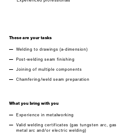
Experienced professionals
These are your tasks
Welding to drawings (a-dimension)
Post-welding seam finishing
Joining of multiple components
Chamfering/weld seam preparation
What you bring with you
Experience in metalworking
Valid welding certificates (gas tungsten arc, gas
metal arc and/or electric welding)